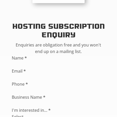
Hosting Subscription
Enquiry
Enquiries are obligation free and you won't
end up on a mailing list.
Section
Name
*
Email
*
Phone
*
Business Name
*
I'm interested in...
*