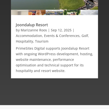
Joondalup Resort
by
Marizanne Roos
|
Sep 12, 2025
|
Accommodation
,
Events & Conferences
,
Golf
,
Hospitality
,
Tourism
PrimeSites Digital supports Joondalup Resort
with ongoing WordPress development, hosting,
website maintenance, performance
optimisation and technical support for its
hospitality and resort website.