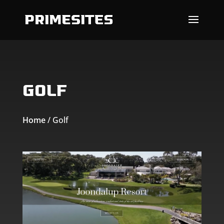
Skip To Content
Golf
Home
/
Golf