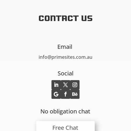
Contact US
Email
info@primesites.com.au
Social
No obligation chat
Free Chat