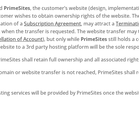
nd
PrimeSites
, the customer’s website (design, implementati
tomer wishes to obtain ownership rights of the website. The 
nation of a
Subscription Agreement
, may attract a
Terminati
t when the transfer is requested. The website transfer may t
llation of Account
), but only while
PrimeSites
still holds a
ebsite to a 3rd party hosting platform will be the sole respo
PrimeSites shall retain full ownership and all associated righ
main or website transfer is not reached, PrimeSites shall re
ing services will be provided by PrimeSites once the websi