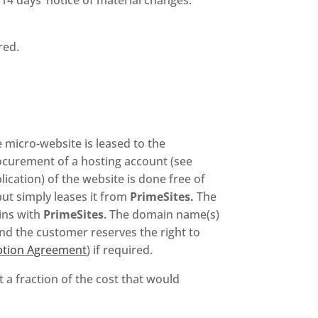
red.
 micro-website is leased to the
rocurement of a hosting account (see
ication) of the website is done free of
ut simply leases it from
PrimeSites.
The
ins with
PrimeSites
. The domain name(s)
nd the customer reserves the right to
iption Agreement
) if required.
 a fraction of the cost that would