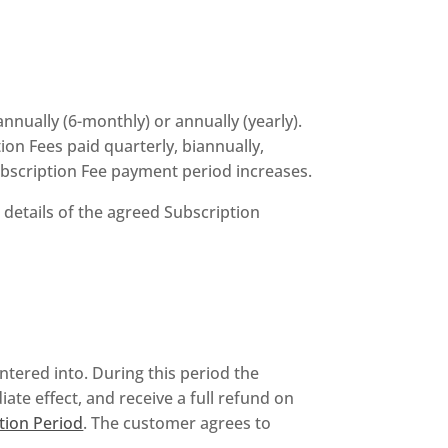
nnually (6-monthly) or annually (yearly).
on Fees paid quarterly, biannually,
ubscription Fee payment period increases.
 details of the agreed Subscription
entered into. During this period the
ate effect, and receive a full refund on
tion Period
. The customer agrees to