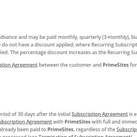
advance and may be paid monthly, quarterly (3-monthly), bia
 do not have a discount applied; where Recurring Subscripti
plied. The percentage discount increases as the Recurring S
ption Agreement
between the customer and
PrimeSites
for
iod of 30 days after the initial
Subscription Agreement
is 
ubscription Agreement
with
PrimeSites
with full and immedi
 already been paid to
PrimeSites
, regardless of the
Subscrip
be processed (see
Termination of Subscription Agreement
).