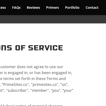
cess
FAQs
Reviews
Primers
Portfolio
Contact
ns of Service
ustomer does not agree to use our
er is engaged in, or has been engaged in,
he terms set forth in these Terms and
“PrimeSites.co", "primesites.co", “us”,
nt”, "subscriber", "member", “you”, “your”
 14 days’ notice of material changes.