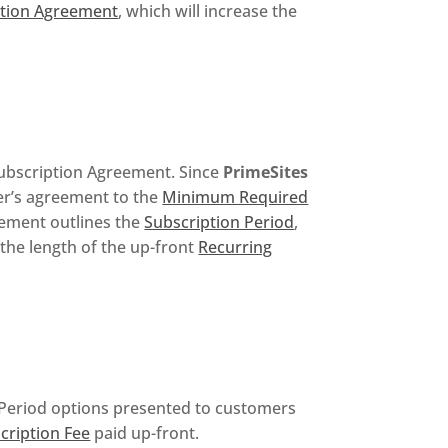
ption Agreement
, which will increase the
 Subscription Agreement. Since
PrimeSites
mer’s agreement to the
Minimum Required
ement outlines the
Subscription Period
,
the length of the up-front
Recurring
 Period options presented to customers
cription Fee
paid up-front.