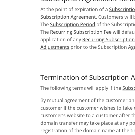
At the point of expiration of a
Subscripti
Subscription Agreement
. Customers will 
The
Subscription Period
of the Subscripti
The
Recurring Subscription Fee
will defau
application of any
Recurring Subscriptio
Adjustments
prior to the Subscription Ag
Termination of Subscription
The following terms will apply if the
Subs
By mutual agreement of the customer a
customer if the customer wishes to take 
customer’s website to a customer after t
domain transfer may take place at any po
registration of the domain name at the ti