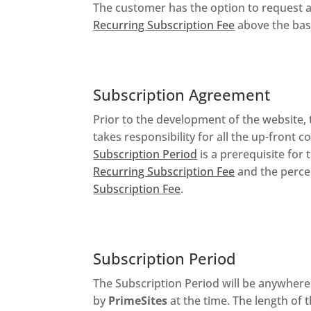
The customer has the option to request a
Recurring Subscription Fee
above the bas
Subscription Agreement
Prior to the development of the website
takes responsibility for all the up-front
Subscription Period
is a prerequisite fo
Recurring Subscription Fee
and the perce
Subscription Fee
.
Subscription Period
The Subscription Period will be anywher
by
PrimeSites
at the time. The length of 