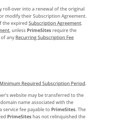
y roll-over into a renewal of the original
l or modify their Subscription Agreement.
f the expired
Subscription Agreement
.
ment
, unless
PrimeSites
require the
d of any
Recurring Subscription Fee
Minimum Required Subscription Period
.
er’s website may be transferred to the
 a domain name associated with the
 a service fee payable to
PrimeSites
. The
ided
PrimeSites
has not relinquished the