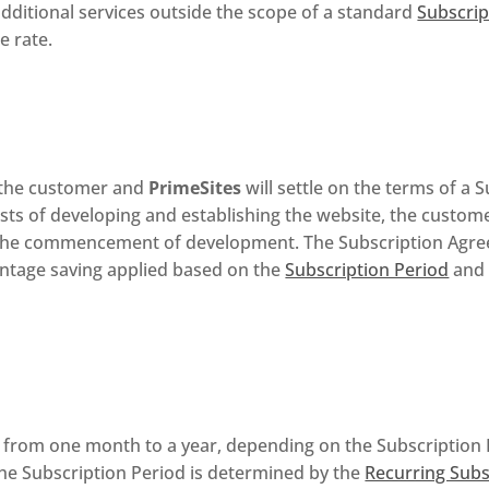
dditional services outside the scope of a standard
Subscri
e rate.
, the customer and
PrimeSites
will settle on the terms of a
 costs of developing and establishing the website, the custo
r the commencement of development. The Subscription Agre
ntage saving applied based on the
Subscription Period
and 
e from one month to a year, depending on the Subscription
the Subscription Period is determined by the
Recurring Subs