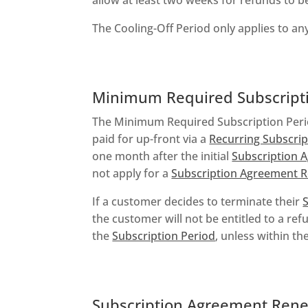
The Cooling-Off Period only applies to a
Minimum Required Subscripti
The Minimum Required Subscription Peri
paid for up-front via a
Recurring Subscrip
one month after the initial
Subscription 
not apply for a
Subscription Agreement 
If a customer decides to terminate their
the customer will not be entitled to a re
the
Subscription Period
, unless within the
Subscription Agreement Ren