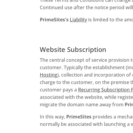
Continued use after the notice period wi
PrimeSites's
Liability
is limited to the a
Website Subscription
The central concept of service provision
customer. Typically the establishment (in
Hosting
), collection and incorporation of
charge to the customer, on the premise t
customer pays a
Recurring Subscription 
associated with the website, while regist
migrate the domain name away from
Pri
In this way,
PrimeSites
provides a mechani
normally be associated with launching a 