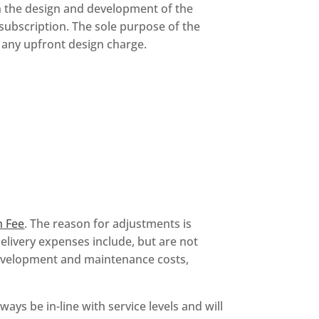
n the design and development of the
 subscription. The sole purpose of the
 any upfront design charge.
n Fee
. The reason for adjustments is
delivery expenses include, but are not
development and maintenance costs,
ways be in-line with service levels and will