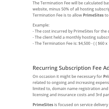
The Termination Fee will be calculated b
website, minus 50% of all hosting subscri
Termination Fee is to allow
PrimeSites
to
Example:
- The cost incurred by PrimeSites for the
- The client held a monthly hosting subsc
- The Termination Fee is: $4,500 - ( ( $60 x 
Recurring Subscription Fee A
On occasion it might be necessary for
Pr
related to ongoing and increasing expens
limited to, domain name registration and
licensing and insurance costs and 3rd par
PrimeSites
is focused on service delivery 