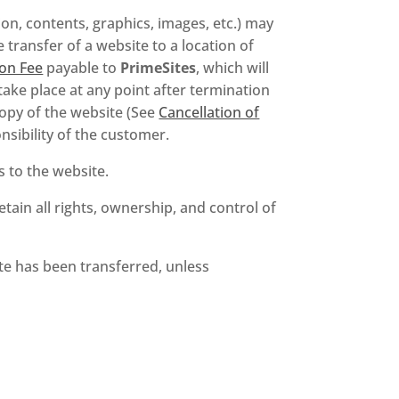
on, contents, graphics, images, etc.) may
transfer of a website to a location of
on Fee
payable to
PrimeSites
, which will
ake place at any point after termination
 copy of the website (See
Cancellation of
nsibility of the customer.
ts to the website.
tain all rights, ownership, and control of
te has been transferred, unless