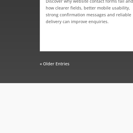
Discover why website contact forms fail an
how clearer fields, better mobile usability,
strong confirmation messages and reliable
delivery can improve enquiries.
« Older Entries