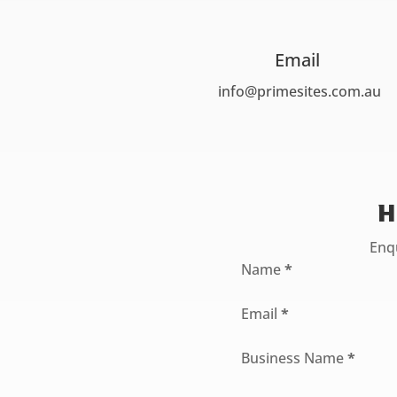
Email
info@primesites.com.au
H
Enqu
Section
Name
*
Email
*
Business Name
*