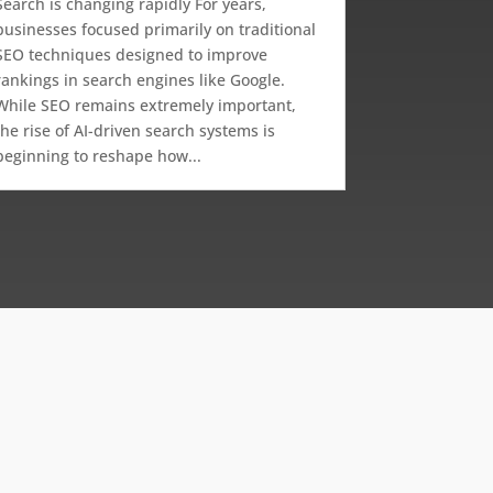
Search is changing rapidly For years,
businesses focused primarily on traditional
SEO techniques designed to improve
rankings in search engines like Google.
While SEO remains extremely important,
the rise of AI-driven search systems is
beginning to reshape how...