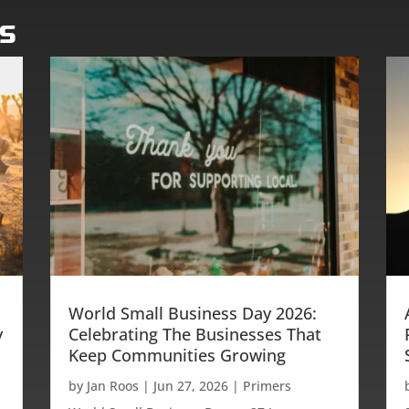
os
World Small Business Day 2026:
y
Celebrating The Businesses That
Keep Communities Growing
by
Jan Roos
|
Jun 27, 2026
|
Primers