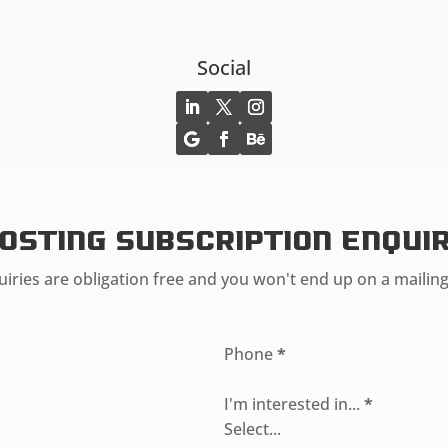
Social
osting Subscription Enqui
iries are obligation free and you won't end up on a mailing 
Phone
*
I'm interested in...
*