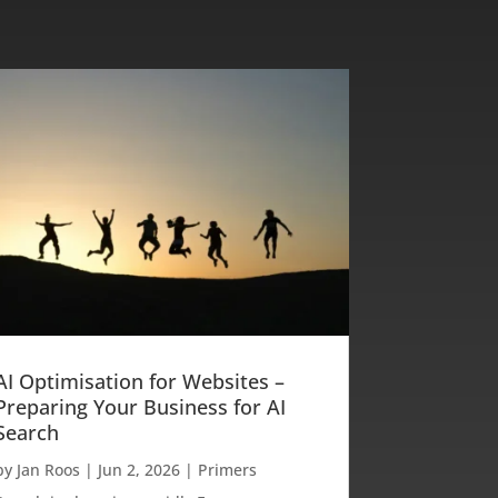
AI Optimisation for Websites –
Preparing Your Business for AI
Search
by
Jan Roos
|
Jun 2, 2026
|
Primers