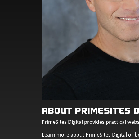
About PrimeSites D
PrimeSites Digital provides practical we
Learn more about PrimeSites Digital
or
b