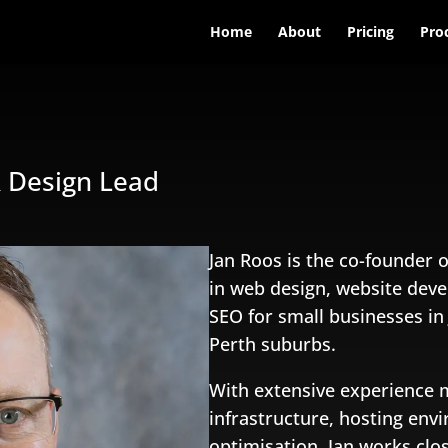
Home
About
Pricing
Pro
& Design Lead
Jan Roos is the co-founder o
in web design, website dev
SEO for small businesses i
Perth suburbs.
With extensive experience
infrastructure, hosting en
optimisation, Jan works clo