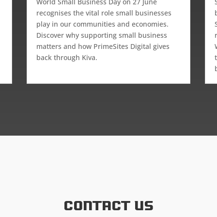
d
World Small Business Day on 27 June
recognises the vital role small businesses
play in our communities and economies.
Discover why supporting small business
matters and how PrimeSites Digital gives
back through Kiva.
Contact US