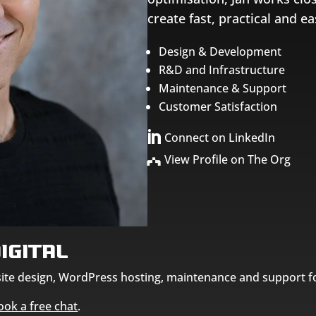
create fast, practical and 
Design & Development
R&D and Infrastructure
Maintenance & Support
Customer Satisfaction

Connect on LinkedIn
View Profile on The Org
igital
bsite design, WordPress hosting, maintenance and support f
ook a free chat
.