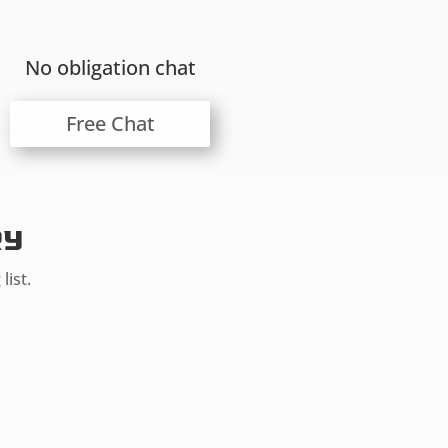
No obligation chat
Free Chat
ry
list.