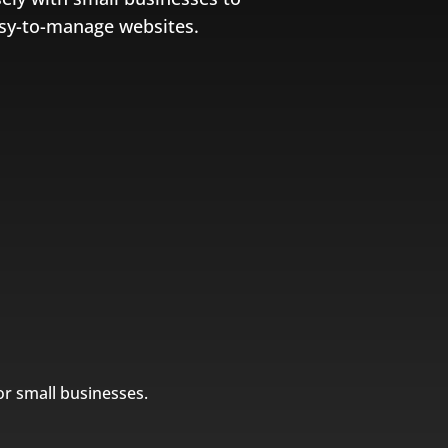
easy-to-manage websites.
or small businesses.