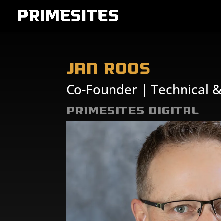
Jan Roos
Co-Founder | Technical 
PrimeSites Digital