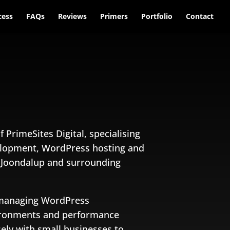
cess
FAQs
Reviews
Primers
Portfolio
Contact
f PrimeSites Digital, specialising
elopment, WordPress hosting and
n Joondalup and surrounding
 managing WordPress
vironments and performance
sely with small businesses to