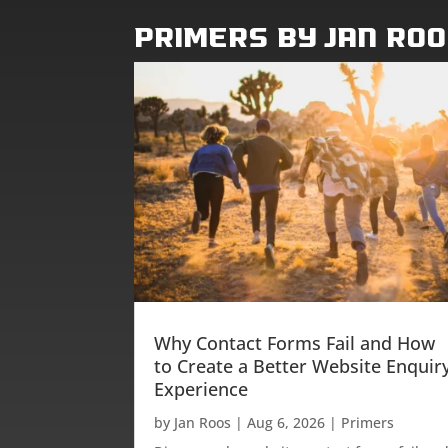
Primers by Jan Ro
Why Contact Forms Fail and How
to Create a Better Website Enquir
Experience
by
Jan Roos
|
Aug 6, 2026
|
Primers