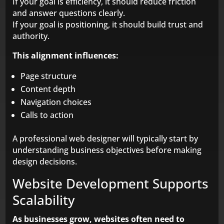
If your goal is efficiency, it should reduce friction
and answer questions clearly.
If your goal is positioning, it should build trust and
authority.
This alignment influences:
Page structure
Content depth
Navigation choices
Calls to action
A professional web designer will typically start by
understanding business objectives before making
design decisions.
Website Development Supports
Scalability
As businesses grow, websites often need to