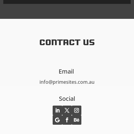
Contact US
Email
info@primesites.com.au
Social