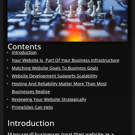
Contents
Introduction
Your Website Is Part Of Your Business Infrastructure
Matching Website Goals To Business Goals
Website Development Supports Scalability
Hosting And Reliability Matter More Than Most
Businesses Realise
Reviewing Your Website Strategically
PrimeSites Can Help
Introduction
Many small businesses treat their website as a