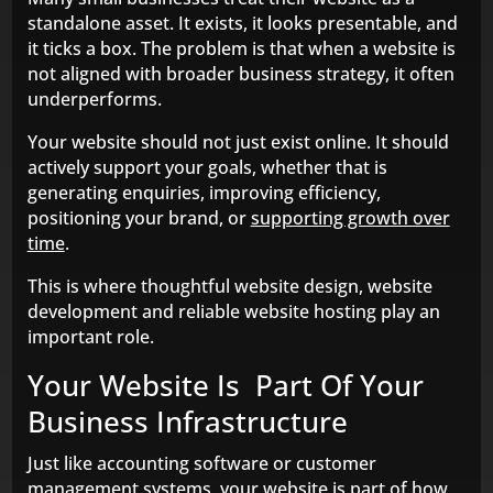
standalone asset. It exists, it looks presentable, and
it ticks a box. The problem is that when a website is
not aligned with broader business strategy, it often
underperforms.
Your website should not just exist online. It should
actively support your goals, whether that is
generating enquiries, improving efficiency,
positioning your brand, or
supporting growth over
time
.
This is where thoughtful website design, website
development and reliable website hosting play an
important role.
Your Website Is Part Of Your
Business Infrastructure
Just like accounting software or customer
management systems, your website is part of how