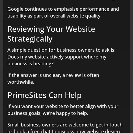
Google continues to emphasise performance
and
usability as part of overall website quality.
Reviewing Your Website
Strategically
A simple question for business owners to ask is:
Does my website actively support where my
business is heading?
If the answer is unclear, a review is often
worthwhile.
PrimeSites Can Help
If you want your website to better align with your
business goals, we’re happy to help.
Small business owners are welcome to
get in touch
or
book a free chat
to discuss how website design,