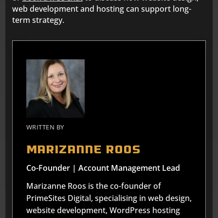
web development and hosting can support long-
term strategy.
WRITTEN BY
Marizanne Roos
Co-Founder | Account Management Lead
Marizanne Roos is the co-founder of
PrimeSites Digital, specialising in web design,
website development, WordPress hosting