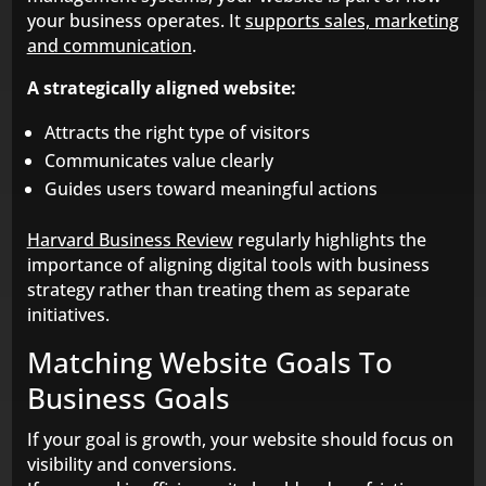
your business operates. It
supports sales, marketing
and communication
.
A strategically aligned website:
Attracts the right type of visitors
Communicates value clearly
Guides users toward meaningful actions
Harvard Business Review
regularly highlights the
importance of aligning digital tools with business
strategy rather than treating them as separate
initiatives.
Matching Website Goals To
Business Goals
If your goal is growth, your website should focus on
visibility and conversions.