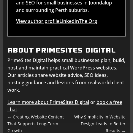
and SEO for small businesses in Joondalup
and surrounding Perth suburbs.
View author profile
LinkedIn
The Org
About Primesites Digital
PrimeSites Digital helps small businesses plan, build,
host and maintain practical WordPress websites.
Our articles share website advice, SEO ideas,
hosting guidance and lessons from real-world client
work.
Learn more about PrimeSites Digital
or
book a free
chat
.
←
Creating Website Content
Why Simplicity in Website
That Supports Long-Term
Design Leads to Better
Growth
Results
→