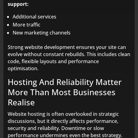
support:
Additional services
More traffic
New marketing channels
Strong website development ensures your site can
evolve without constant rebuilds. This includes clean
code, flexible layouts and performance
optimisation.
Hosting And Reliability Matter
More Than Most Businesses
Realise
Website hosting is often overlooked in strategic
discussions, but it directly affects performance,
security and reliability. Downtime or slow
performance undermines even the best strategy.