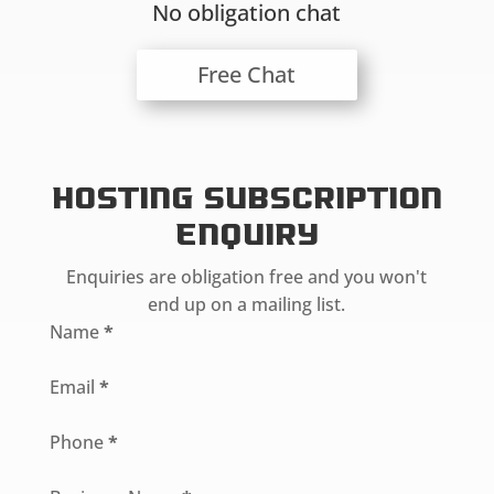
No obligation chat
Free Chat
Hosting Subscription
Enquiry
Enquiries are obligation free and you won't
end up on a mailing list.
Section
Name
*
Email
*
Phone
*