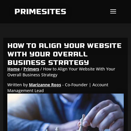
Skip To Content
How to Align Your Website
With Your Overall
Business Strategy
Home
/
Primers
/
How to Align Your Website With Your
Overall Business Strategy
Written by
Marizanne Roos
- Co-Founder | Account
Management Lead