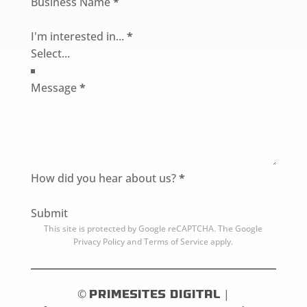
Business Name
*
I'm interested in...
*
Message
*
How did you hear about us?
*
Submit
This site is protected by Google reCAPTCHA. The
Google
Privacy Policy
and
Terms of Service
apply.
©
PrimeSites Digital
|